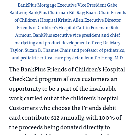
BankPlus Mortgage Executive Vice President Gabe
Baldwin; BankPlus Chairman Bill Ray; Board Chair Friends
of Children’s Hospital Kristin Allen;Executive Director
Friends of Children’s Hospital Caitlin Foreman; Rob
Armour, BankPlus executive vice president and chief
marketing and product development officer; Dr. Mary
Taylor, Suzan B. Thames Chair and professor of pediatrics,
and pediatric critical care physician Jennifer Hong, M.D.
The BankPlus Friends of Children’s Hospital
CheckCard program allows customers an
opportunity to be a part of the invaluable
work carried out at the children’s hospital.
Customers who choose the Friends debit
card contribute $12 annually, with 100% of
the proceeds being donated directly to