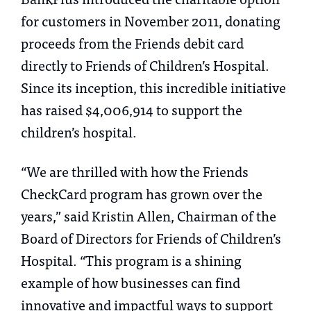
for customers in November 2011, donating
proceeds from the Friends debit card
directly to Friends of Children’s Hospital.
Since its inception, this incredible initiative
has raised $4,006,914 to support the
children’s hospital.
“We are thrilled with how the Friends
CheckCard program has grown over the
years,” said Kristin Allen, Chairman of the
Board of Directors for Friends of Children’s
Hospital. “This program is a shining
example of how businesses can find
innovative and impactful ways to support