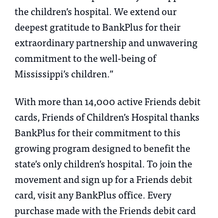
the children’s hospital. We extend our
deepest gratitude to BankPlus for their
extraordinary partnership and unwavering
commitment to the well-being of
Mississippi’s children.”
With more than 14,000 active Friends debit
cards, Friends of Children’s Hospital thanks
BankPlus for their commitment to this
growing program designed to benefit the
state’s only children’s hospital. To join the
movement and sign up for a Friends debit
card, visit any BankPlus office. Every
purchase made with the Friends debit card