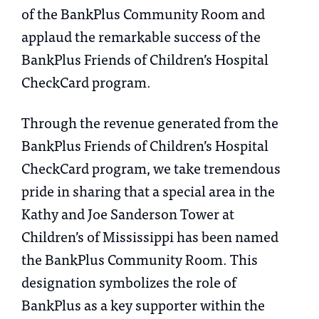
of the BankPlus Community Room and
applaud the remarkable success of the
BankPlus Friends of Children’s Hospital
CheckCard program.
Through the revenue generated from the
BankPlus Friends of Children’s Hospital
CheckCard program, we take tremendous
pride in sharing that a special area in the
Kathy and Joe Sanderson Tower at
Children’s of Mississippi has been named
the BankPlus Community Room. This
designation symbolizes the role of
BankPlus as a key supporter within the