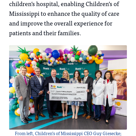
children’s hospital, enabling Children’s of
Mississippi to enhance the quality of care
and improve the overall experience for
patients and their families.
From left, Children’s of Mississippi CEO Guy Giesecke;