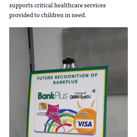
supports critical healthcare services
provided to children in need.