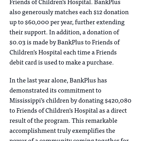
Friends of Children’s Hospital. BankPlus
also generously matches each $12 donation
up to $60,000 per year, further extending
their support. In addition, a donation of
$0.03 is made by BankPlus to Friends of
Children’s Hospital each time a Friends
debit card is used to make a purchase.
In the last year alone, BankPlus has
demonstrated its commitment to
Mississippi’s children by donating $420,080
to Friends of Children’s Hospital as a direct
result of the program. This remarkable
accomplishment truly exemplifies the
power of a community coming together for