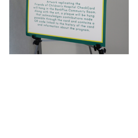
About the BankPlus Friends of
Children’s Hospital CheckCard
BankPlus introduced the Friends of
Children’s Hospital CheckCard in November
of 2011, creating a charitable debit card
option for BankPlus customers: BankPlus