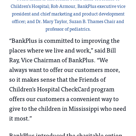
Children’s Hospital; Rob Armour, BankPlus executive vice
president and chief marketing and product development
officer; and Dr. Mary Taylor, Suzan B. Thames Chair and
professor of pediatrics.
“BankPlus is committed to improving the
places where we live and work,” said Bill
Ray, Vice Chairman of BankPlus. “We
always want to offer our customers more,
so it makes sense that the Friends of
Children’s Hospital CheckCard program
offers our customers a convenient way to
give to the children in Mississippi who need
it most.”
BankPlus introduced the charitable option