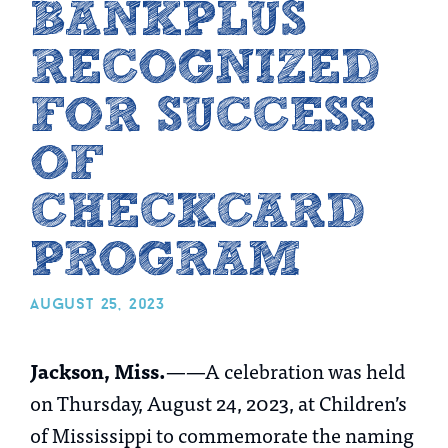
BANKPLUS
RECOGNIZED
FOR SUCCESS
OF
CHECKCARD
PROGRAM
august 25, 2023
Jackson, Miss.
——A celebration was held
on Thursday, August 24, 2023, at Children’s
of Mississippi to commemorate the naming