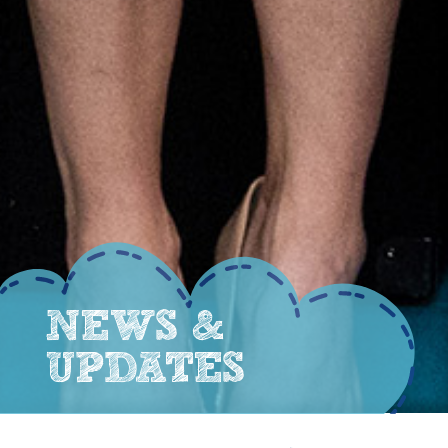
NEWS &
UPDATES