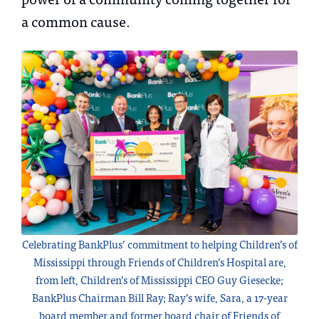
a common cause.
Celebrating BankPlus’ commitment to helping Children’s of
Mississippi through Friends of Children’s Hospital are,
from left, Children’s of Mississippi CEO Guy Giesecke;
BankPlus Chairman Bill Ray; Ray’s wife, Sara, a 17-year
board member and former board chair of Friends of