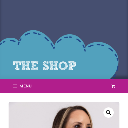
THE SHOP
menu