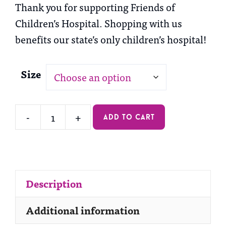
Thank you for supporting Friends of
Children’s Hospital. Shopping with us
benefits our state’s only children’s hospital!
Size
-
+
add to cart
Long
Sleeve
Tee
quantity
Description
Additional information