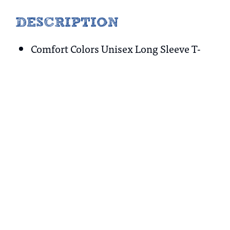
DESCRIPTION
Comfort Colors Unisex Long Sleeve T-
Shirt
100% cotton
No refunds or exchanges
Tax included