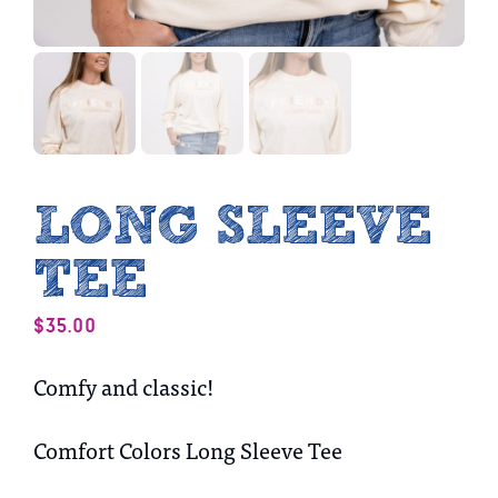
LONG SLEEVE
TEE
$
35.00
Comfy and classic!
Comfort Colors Long Sleeve Tee